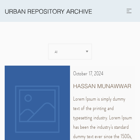
October 17, 2024
HASSAN MUNAWWAR
Lorem Ipsum is simply dummy
text of the printing and
typesetting industry. Lorem Ipsum
has been the industry’s standard
dummy text ever since the 1500s,