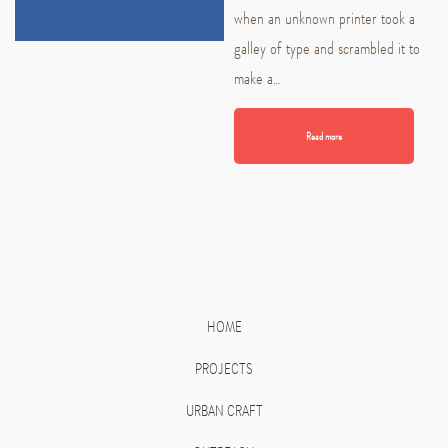
when an unknown printer took a
galley of type and scrambled it to
make a…
Read more
HOME
PROJECTS
URBAN CRAFT