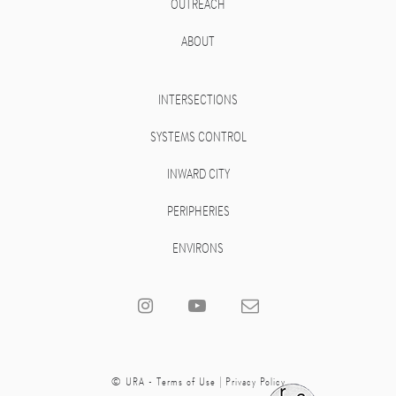
OUTREACH
ABOUT
INTERSECTIONS
SYSTEMS CONTROL
INWARD CITY
PERIPHERIES
ENVIRONS
© URA -
Terms of Use
|
Privacy Policy