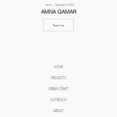
Posted
By
Admin
December 14, 2024
on
AMNA QAMAR
Read more
HOME
PROJECTS
URBAN CRAFT
OUTREACH
ABOUT