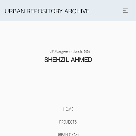
Posted
By
URA Management
June 26, 2026
on
SHEHZIL AHMED
HOME
PROJECTS
URBAN CRAFT