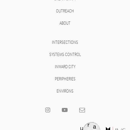
OUTREACH
ABOUT
INTERSECTIONS
SYSTEMS CONTROL
INWARD CITY
PERIPHERIES
ENVIRONS