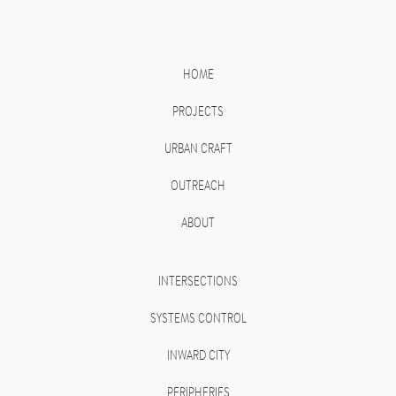
HOME
PROJECTS
URBAN CRAFT
OUTREACH
ABOUT
INTERSECTIONS
SYSTEMS CONTROL
INWARD CITY
PERIPHERIES