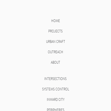
HOME
PROJECTS
URBAN CRAFT
OUTREACH
ABOUT
INTERSECTIONS
SYSTEMS CONTROL
INWARD CITY
PERIPHERIES