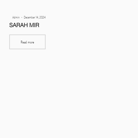
Posted
By
Admin
December 14, 2024
on
SARAH MIR
Read more