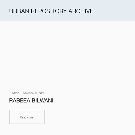
Urban
Repository
Archive
Posted
By
Admin
December 14, 2024
(URA)
on
RABEEA BILWANI
Read more