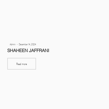
Posted
By
Admin
December 14, 2024
on
SHAHEEN JAFFRANI
Read more