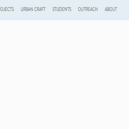
ROJECTS
URBAN CRAFT
STUDENTS
OUTREACH
ABOUT