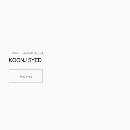
Posted
By
Admin
December 14, 2024
on
KOONJ SYED
Read more