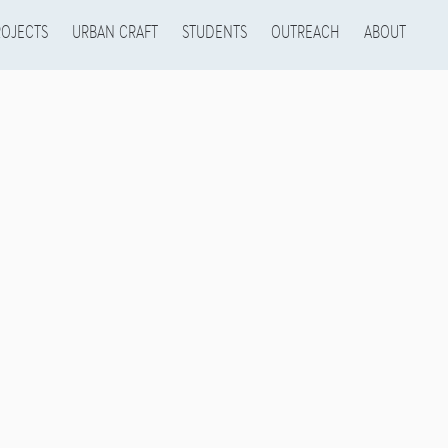
ROJECTS
URBAN CRAFT
STUDENTS
OUTREACH
ABOUT