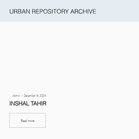
Urban
Repository
Archive
Posted
By
Admin
December 14, 2024
(URA)
on
INSHAL TAHIR
Read more