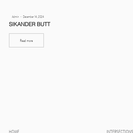
Posted
By
Admin
December 14, 2024
on
SIKANDER BUTT
Read more
HOME
INTERSECTION