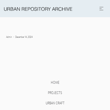
Posted
By
Admin
December 14, 2024
on
HOME
PROJECTS
URBAN CRAFT