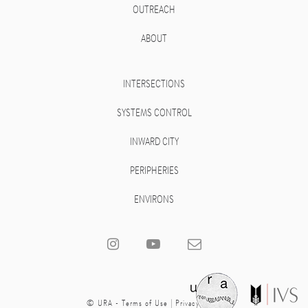
OUTREACH
ABOUT
INTERSECTIONS
SYSTEMS CONTROL
INWARD CITY
PERIPHERIES
ENVIRONS
© URA -
Terms of Use
|
Privacy Policy