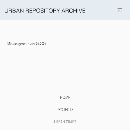
Posted
By
URA Management
June 26, 2026
on
HOME
PROJECTS
URBAN CRAFT