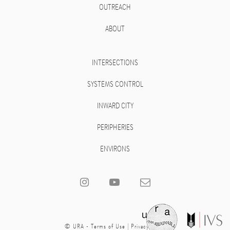
OUTREACH
ABOUT
INTERSECTIONS
SYSTEMS CONTROL
INWARD CITY
PERIPHERIES
ENVIRONS
© URA -
Terms of Use
|
Privacy Policy