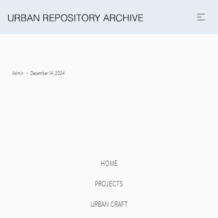
Posted
By
Admin
December 14, 2024
on
HOME
PROJECTS
URBAN CRAFT