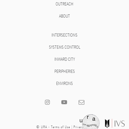
OUTREACH
ABOUT
INTERSECTIONS
SYSTEMS CONTROL
INWARD CITY
PERIPHERIES
ENVIRONS
© URA -
Terms of Use
|
Privacy Policy