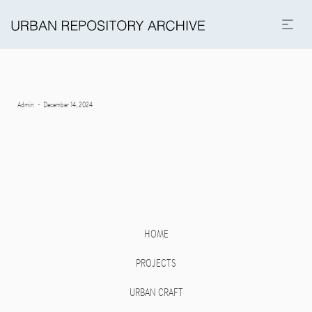
Posted
By
Admin
December 14, 2024
on
HOME
PROJECTS
URBAN CRAFT