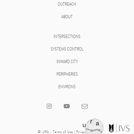
OUTREACH
ABOUT
INTERSECTIONS
SYSTEMS CONTROL
INWARD CITY
PERIPHERIES
ENVIRONS
© URA -
Terms of Use
|
Privacy Policy