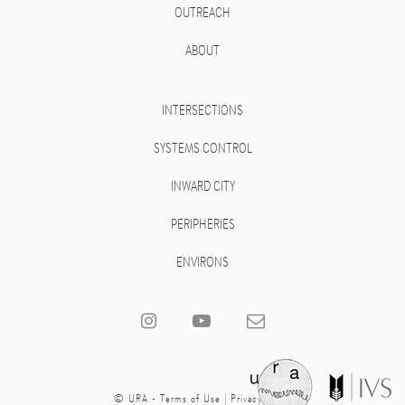
OUTREACH
ABOUT
INTERSECTIONS
SYSTEMS CONTROL
INWARD CITY
PERIPHERIES
ENVIRONS
© URA -
Terms of Use
|
Privacy Policy