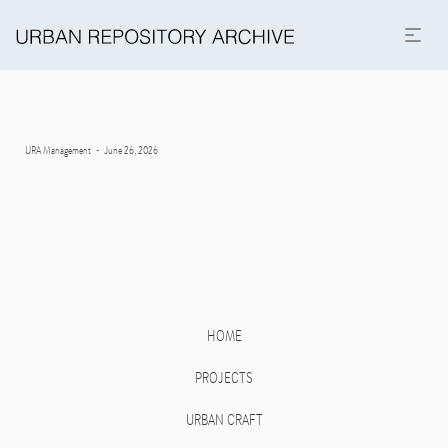
Posted
By
URA Management
June 26, 2026
on
HOME
PROJECTS
URBAN CRAFT